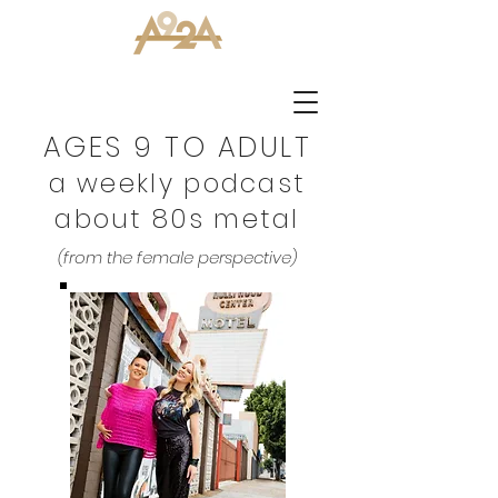
AGES 9 TO ADULT
a weekly podcast
about 80s metal
(from the female perspective)