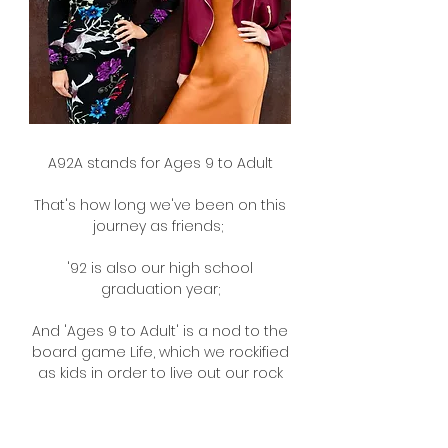
A92A stands for Ages 9 to Adult
That's how long we've been on this
journey as friends;
'92 is also our high school
graduation year;
And 'Ages 9 to Adult' is a nod to the
board game Life, which we rockified
as kids in order to live out our rock
n' roll fantasies!
Please enjoy our weekly podcast