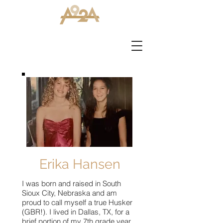
Erika Hansen
I was born and raised in South
Sioux City, Nebraska and am
proud to call myself a true Husker
(GBR!). I lived in Dallas, TX, for a
brief portion of my 7th grade year,