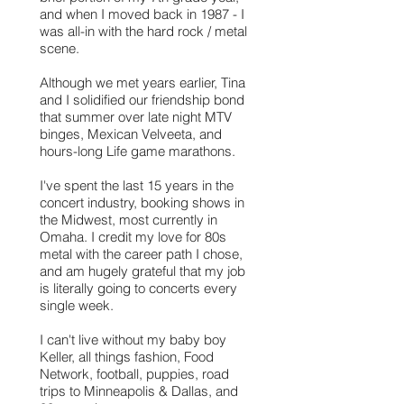
and when I moved back in 1987 - I
was all-in with the hard rock / metal
scene.
Although we met years earlier, Tina
and I solidified our friendship bond
that summer over late night MTV
binges, Mexican Velveeta, and
hours-long Life game marathons.
I've spent the last 15 years in the
concert industry, booking shows in
the Midwest, most currently in
Omaha. I credit my love for 80s
metal with the career path I chose,
and am hugely grateful that my job
is literally going to concerts every
single week.
I can't live without my baby boy
Keller, all things fashion, Food
Network, football, puppies, road
trips to Minneapolis & Dallas, and